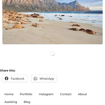
LOAD MORE
Share this:
Facebook
WhatsApp
Home
Portfolio
Instagram
Contact
About
Assisting
Blog