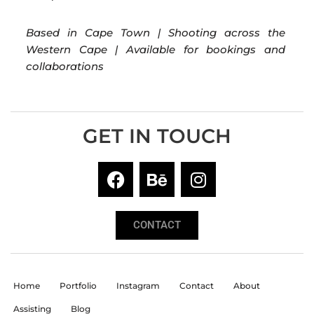
Based in Cape Town | Shooting across the
Western Cape | Available for bookings and
collaborations
GET IN TOUCH
CONTACT
Home
Portfolio
Instagram
Contact
About
Assisting
Blog