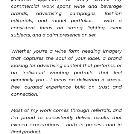
commercial work spans wine and beverage
brands, advertising campaigns, fashion
editorials, and model portfolios - with a
consistent focus on strong lighting, clear
subjects, and a calm presence on set.
Whether you're a wine farm needing imagery
that captures the soul of your label, a brand
looking for advertising content that performs, or
an individual wanting portraits that feel
genuinely you - I focus on delivering a stress-
free, curated experience built on trust and
connection.
Most of my work comes through referrals, and
I'm proud to consistently deliver results that
exceed expectations - both in process and in
final product.