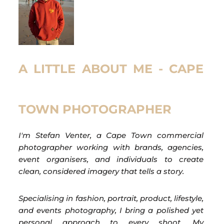
A LITTLE ABOUT ME - CAPE
TOWN PHOTOGRAPHER
I'm Stefan Venter, a Cape Town commercial
photographer working with brands, agencies,
event organisers, and individuals to create
clean, considered imagery that tells a story.
Specialising in fashion, portrait, product, lifestyle,
and events photography, I bring a polished yet
personal approach to every shoot. My