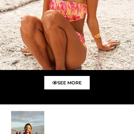
SEE MORE