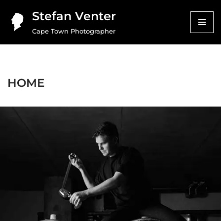
Stefan Venter
Skip
Cape Town Photographer
to
content
HOME