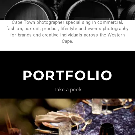
Cape Town photographer specialising in commercial,
fashion, portrait, product, lifestyle and events photography
for brands and creative individuals across the Western
Cape.
PORTFOLIO
Take a peek