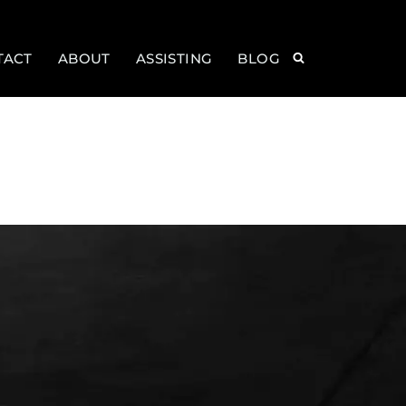
TACT
ABOUT
ASSISTING
BLOG