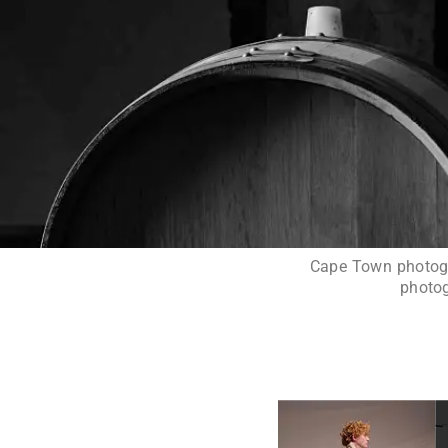
Cape Town photogra
photog