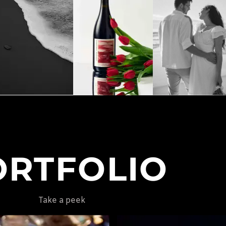
ORTFOLIO
Take a peek