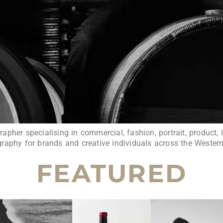
pher specialising in commercial, fashion, portrait, product, l
raphy for brands and creative individuals across the Wester
FEATURED