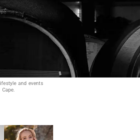
ifestyle and events
n Cape.