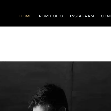
HOME
PORTFOLIO
INSTAGRAM
CON