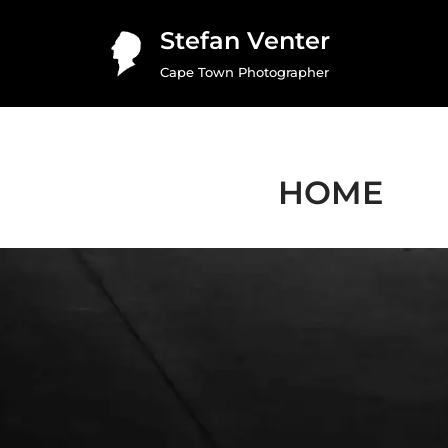
Stefan Venter
Skip
Cape Town Photographer
to
content
HOME