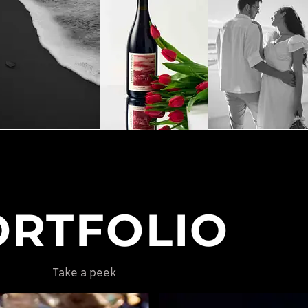
ORTFOLIO
Take a peek