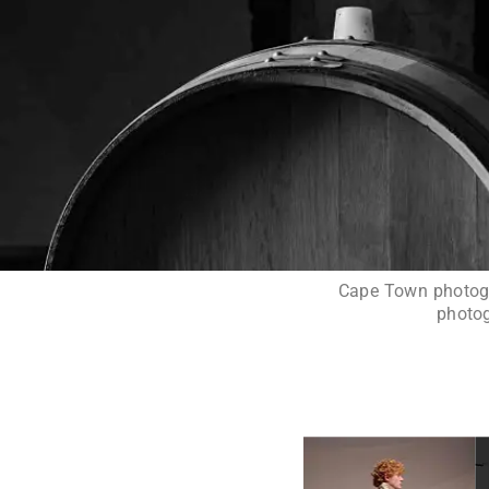
Cape Town photogra
photog