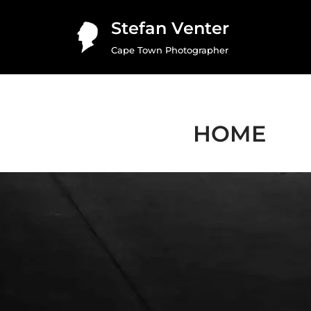
Stefan Venter
Skip
Cape Town Photographer
to
content
HOME