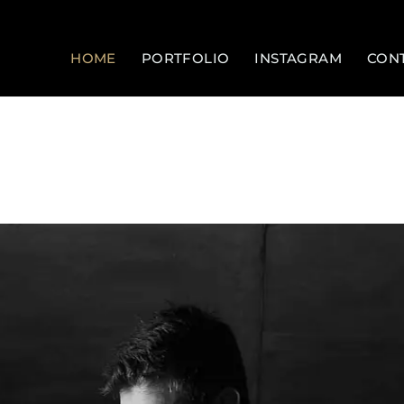
HOME
PORTFOLIO
INSTAGRAM
CON