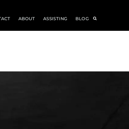
TACT
ABOUT
ASSISTING
BLOG