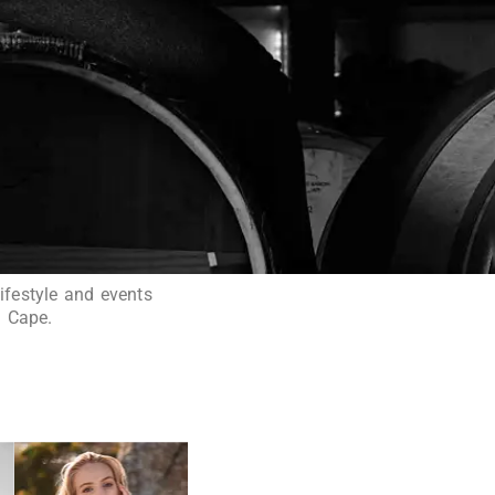
ifestyle and events
n Cape.