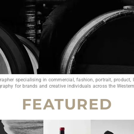
pher specialising in commercial, fashion, portrait, product, l
raphy for brands and creative individuals across the Wester
FEATURED