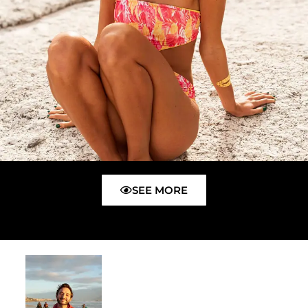
SEE MORE