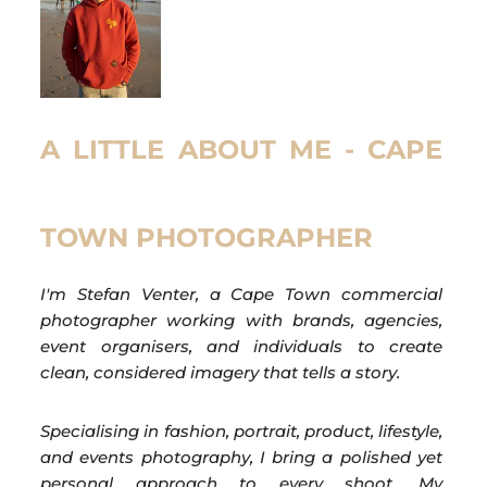
A LITTLE ABOUT ME - CAPE
TOWN PHOTOGRAPHER
I'm Stefan Venter, a Cape Town commercial
photographer working with brands, agencies,
event organisers, and individuals to create
clean, considered imagery that tells a story.
Specialising in fashion, portrait, product, lifestyle,
and events photography, I bring a polished yet
personal approach to every shoot. My