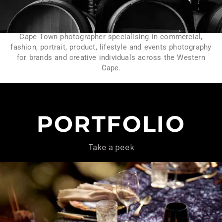
Cape Town photographer specialising in commercial,
fashion, portrait, product, lifestyle and events photography
for brands and creative individuals across the Western
Cape.
PORTFOLIO
Take a peek