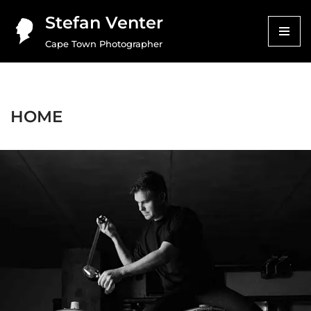
Stefan Venter
Skip
Cape Town Photographer
to
content
HOME