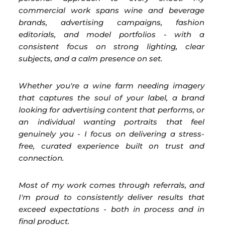
commercial work spans wine and beverage
brands, advertising campaigns, fashion
editorials, and model portfolios - with a
consistent focus on strong lighting, clear
subjects, and a calm presence on set.
Whether you're a wine farm needing imagery
that captures the soul of your label, a brand
looking for advertising content that performs, or
an individual wanting portraits that feel
genuinely you - I focus on delivering a stress-
free, curated experience built on trust and
connection.
Most of my work comes through referrals, and
I'm proud to consistently deliver results that
exceed expectations - both in process and in
final product.