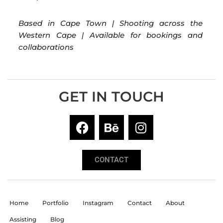
Based in Cape Town | Shooting across the
Western Cape | Available for bookings and
collaborations
GET IN TOUCH
CONTACT
Home
Portfolio
Instagram
Contact
About
Assisting
Blog