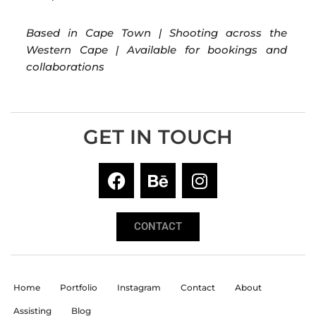
Based in Cape Town | Shooting across the
Western Cape | Available for bookings and
collaborations
GET IN TOUCH
CONTACT
Home
Portfolio
Instagram
Contact
About
Assisting
Blog