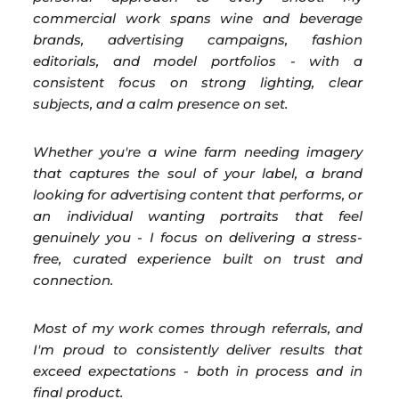
commercial work spans wine and beverage
brands, advertising campaigns, fashion
editorials, and model portfolios - with a
consistent focus on strong lighting, clear
subjects, and a calm presence on set.
Whether you're a wine farm needing imagery
that captures the soul of your label, a brand
looking for advertising content that performs, or
an individual wanting portraits that feel
genuinely you - I focus on delivering a stress-
free, curated experience built on trust and
connection.
Most of my work comes through referrals, and
I'm proud to consistently deliver results that
exceed expectations - both in process and in
final product.