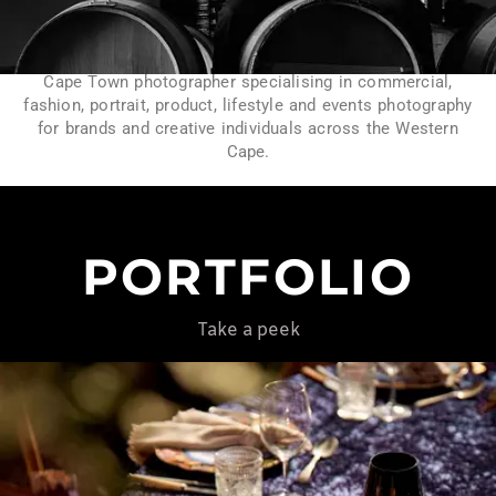
Cape Town photographer specialising in commercial,
fashion, portrait, product, lifestyle and events photography
for brands and creative individuals across the Western
Cape.
PORTFOLIO
Take a peek