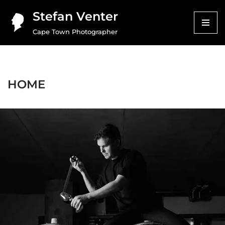
Stefan Venter
Skip
Cape Town Photographer
to
content
HOME