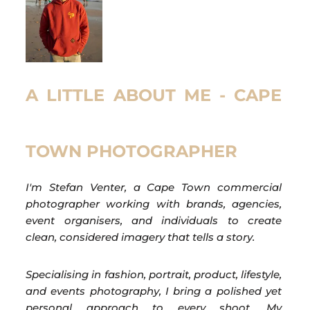
A LITTLE ABOUT ME - CAPE
TOWN PHOTOGRAPHER
I'm Stefan Venter, a Cape Town commercial
photographer working with brands, agencies,
event organisers, and individuals to create
clean, considered imagery that tells a story.
Specialising in fashion, portrait, product, lifestyle,
and events photography, I bring a polished yet
personal approach to every shoot. My