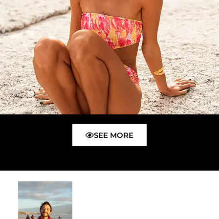
SEE MORE