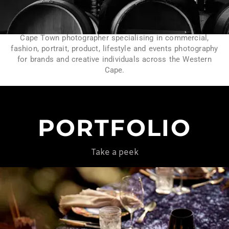
Cape Town photographer specialising in commercial,
fashion, portrait, product, lifestyle and events photography
for brands and creative individuals across the Western
Cape.
PORTFOLIO
Take a peek