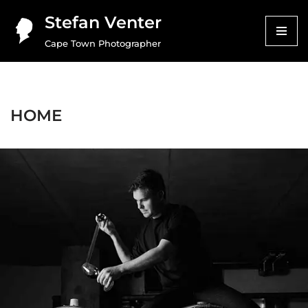
Stefan Venter
Skip
Cape Town Photographer
to
content
HOME