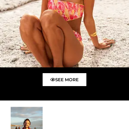
SEE MORE