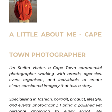
A LITTLE ABOUT ME - CAPE
TOWN PHOTOGRAPHER
I'm Stefan Venter, a Cape Town commercial
photographer working with brands, agencies,
event organisers, and individuals to create
clean, considered imagery that tells a story.
Specialising in fashion, portrait, product, lifestyle,
and events photography, I bring a polished yet
personal approach to every shoot. My