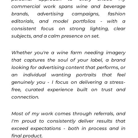
commercial work spans wine and beverage
brands, advertising campaigns, fashion
editorials, and model portfolios - with a
consistent focus on strong lighting, clear
subjects, and a calm presence on set.
Whether you're a wine farm needing imagery
that captures the soul of your label, a brand
looking for advertising content that performs, or
an individual wanting portraits that feel
genuinely you - I focus on delivering a stress-
free, curated experience built on trust and
connection.
Most of my work comes through referrals, and
I'm proud to consistently deliver results that
exceed expectations - both in process and in
final product.