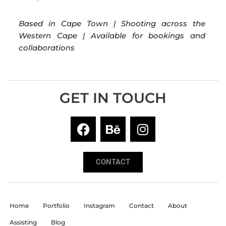
Based in Cape Town | Shooting across the
Western Cape | Available for bookings and
collaborations
GET IN TOUCH
CONTACT
Home
Portfolio
Instagram
Contact
About
Assisting
Blog