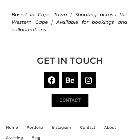
Based in Cape Town | Shooting across the
Western Cape | Available for bookings and
collaborations
GET IN TOUCH
CONTACT
Home
Portfolio
Instagram
Contact
About
Assisting
Blog