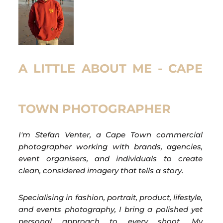
A LITTLE ABOUT ME - CAPE
TOWN PHOTOGRAPHER
I'm Stefan Venter, a Cape Town commercial
photographer working with brands, agencies,
event organisers, and individuals to create
clean, considered imagery that tells a story.
Specialising in fashion, portrait, product, lifestyle,
and events photography, I bring a polished yet
personal approach to every shoot. My