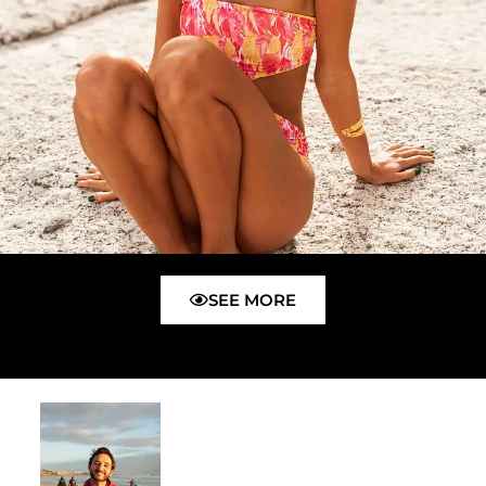
SEE MORE