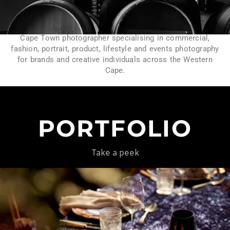
Cape Town photographer specialising in commercial,
fashion, portrait, product, lifestyle and events photography
for brands and creative individuals across the Western
Cape.
PORTFOLIO
Take a peek