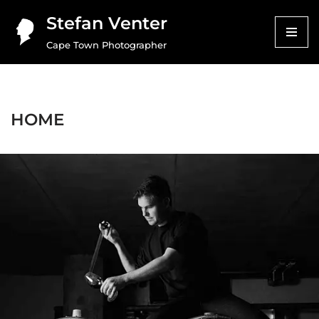
Stefan Venter
Skip
Cape Town Photographer
to
content
HOME