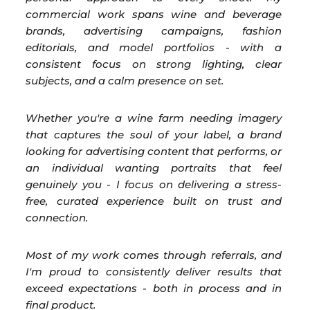
commercial work spans wine and beverage
brands, advertising campaigns, fashion
editorials, and model portfolios - with a
consistent focus on strong lighting, clear
subjects, and a calm presence on set.
Whether you're a wine farm needing imagery
that captures the soul of your label, a brand
looking for advertising content that performs, or
an individual wanting portraits that feel
genuinely you - I focus on delivering a stress-
free, curated experience built on trust and
connection.
Most of my work comes through referrals, and
I'm proud to consistently deliver results that
exceed expectations - both in process and in
final product.