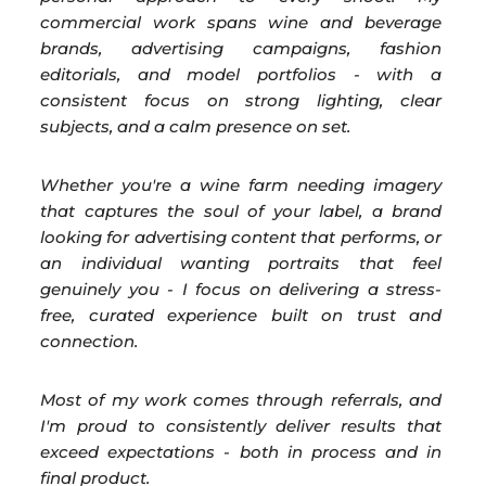
commercial work spans wine and beverage
brands, advertising campaigns, fashion
editorials, and model portfolios - with a
consistent focus on strong lighting, clear
subjects, and a calm presence on set.
Whether you're a wine farm needing imagery
that captures the soul of your label, a brand
looking for advertising content that performs, or
an individual wanting portraits that feel
genuinely you - I focus on delivering a stress-
free, curated experience built on trust and
connection.
Most of my work comes through referrals, and
I'm proud to consistently deliver results that
exceed expectations - both in process and in
final product.