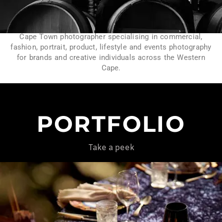
Cape Town photographer specialising in commercial,
fashion, portrait, product, lifestyle and events photography
for brands and creative individuals across the Western
Cape.
PORTFOLIO
Take a peek