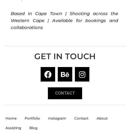
Based in Cape Town | Shooting across the
Western Cape | Available for bookings and
collaborations
GET IN TOUCH
CONTACT
Home
Portfolio
Instagram
Contact
About
Assisting
Blog