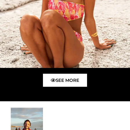
SEE MORE