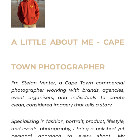
A LITTLE ABOUT ME - CAPE
TOWN PHOTOGRAPHER
I'm Stefan Venter, a Cape Town commercial
photographer working with brands, agencies,
event organisers, and individuals to create
clean, considered imagery that tells a story.
Specialising in fashion, portrait, product, lifestyle,
and events photography, I bring a polished yet
personal approach to every shoot. My