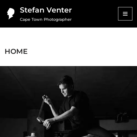
Stefan Venter
Skip
Cape Town Photographer
to
content
HOME