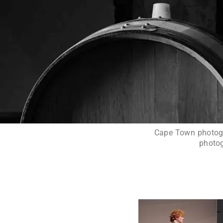
Cape Town photogra
photog