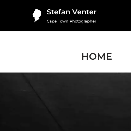
Stefan Venter
Skip
Cape Town Photographer
to
content
HOME