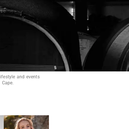
ifestyle and events
n Cape.