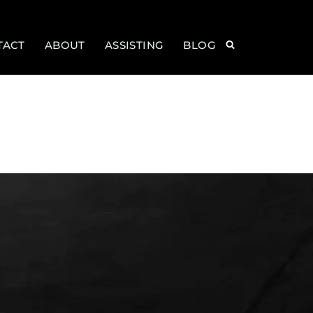
TACT
ABOUT
ASSISTING
BLOG