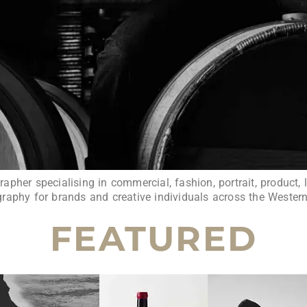
pher specialising in commercial, fashion, portrait, product, l
raphy for brands and creative individuals across the Wester
FEATURED