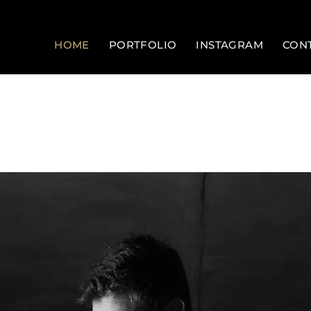
HOME
PORTFOLIO
INSTAGRAM
CON