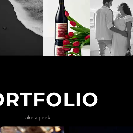
ORTFOLIO
Take a peek