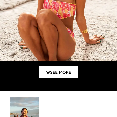
SEE MORE