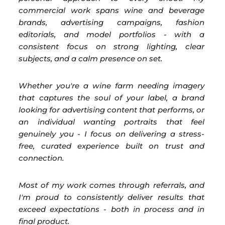
commercial work spans wine and beverage
brands, advertising campaigns, fashion
editorials, and model portfolios - with a
consistent focus on strong lighting, clear
subjects, and a calm presence on set.
Whether you're a wine farm needing imagery
that captures the soul of your label, a brand
looking for advertising content that performs, or
an individual wanting portraits that feel
genuinely you - I focus on delivering a stress-
free, curated experience built on trust and
connection.
Most of my work comes through referrals, and
I'm proud to consistently deliver results that
exceed expectations - both in process and in
final product.