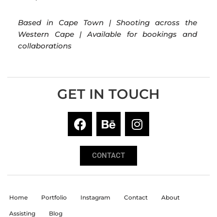
Based in Cape Town | Shooting across the
Western Cape | Available for bookings and
collaborations
GET IN TOUCH
CONTACT
Home
Portfolio
Instagram
Contact
About
Assisting
Blog