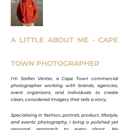
A LITTLE ABOUT ME - CAPE
TOWN PHOTOGRAPHER
I'm Stefan Venter, a Cape Town commercial
photographer working with brands, agencies,
event organisers, and individuals to create
clean, considered imagery that tells a story.
Specialising in fashion, portrait, product, lifestyle,
and events photography, I bring a polished yet
personal approach to every shoot. My