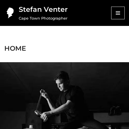
Stefan Venter
Skip
Cape Town Photographer
to
content
HOME