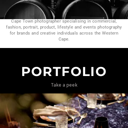
Cape Town photographer specialising in commercial,
fashion, portrait, product, lifestyle and events photography
for brands and creative individuals across the Western
Cape.
PORTFOLIO
Take a peek