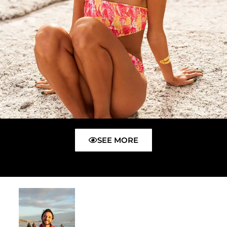
SEE MORE