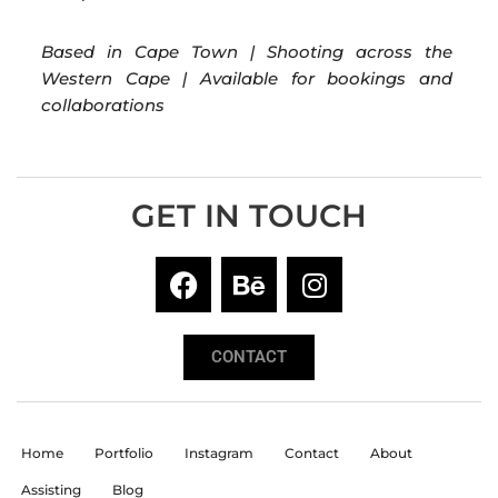
Based in Cape Town | Shooting across the
Western Cape | Available for bookings and
collaborations
GET IN TOUCH
CONTACT
Home
Portfolio
Instagram
Contact
About
Assisting
Blog