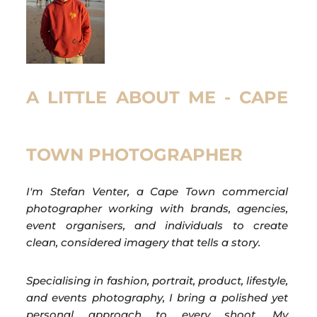
A LITTLE ABOUT ME - CAPE
TOWN PHOTOGRAPHER
I'm Stefan Venter, a Cape Town commercial
photographer working with brands, agencies,
event organisers, and individuals to create
clean, considered imagery that tells a story.
Specialising in fashion, portrait, product, lifestyle,
and events photography, I bring a polished yet
personal approach to every shoot. My