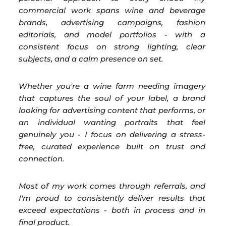
commercial work spans wine and beverage
brands, advertising campaigns, fashion
editorials, and model portfolios - with a
consistent focus on strong lighting, clear
subjects, and a calm presence on set.
Whether you're a wine farm needing imagery
that captures the soul of your label, a brand
looking for advertising content that performs, or
an individual wanting portraits that feel
genuinely you - I focus on delivering a stress-
free, curated experience built on trust and
connection.
Most of my work comes through referrals, and
I'm proud to consistently deliver results that
exceed expectations - both in process and in
final product.