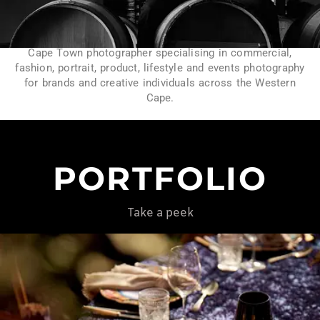
Cape Town photographer specialising in commercial,
fashion, portrait, product, lifestyle and events photography
for brands and creative individuals across the Western
Cape.
PORTFOLIO
Take a peek