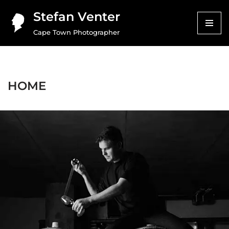
Stefan Venter
Skip
Cape Town Photographer
to
content
HOME