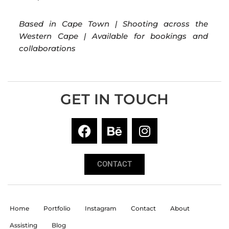
Based in Cape Town | Shooting across the
Western Cape | Available for bookings and
collaborations
GET IN TOUCH
CONTACT
Home
Portfolio
Instagram
Contact
About
Assisting
Blog