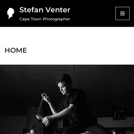
Stefan Venter
Skip
Cape Town Photographer
to
content
HOME