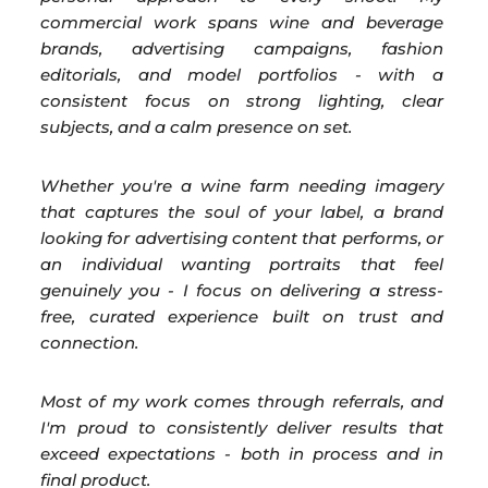
commercial work spans wine and beverage
brands, advertising campaigns, fashion
editorials, and model portfolios - with a
consistent focus on strong lighting, clear
subjects, and a calm presence on set.
Whether you're a wine farm needing imagery
that captures the soul of your label, a brand
looking for advertising content that performs, or
an individual wanting portraits that feel
genuinely you - I focus on delivering a stress-
free, curated experience built on trust and
connection.
Most of my work comes through referrals, and
I'm proud to consistently deliver results that
exceed expectations - both in process and in
final product.