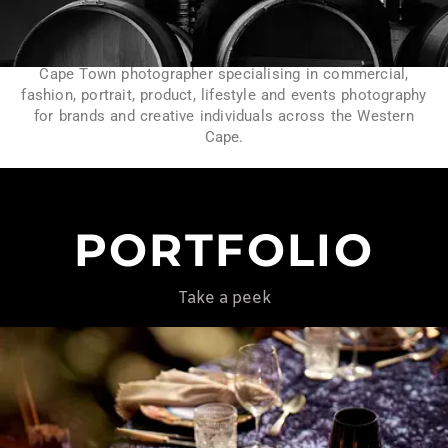
Cape Town photographer specialising in commercial,
fashion, portrait, product, lifestyle and events photography
for brands and creative individuals across the Western
Cape.
PORTFOLIO
Take a peek