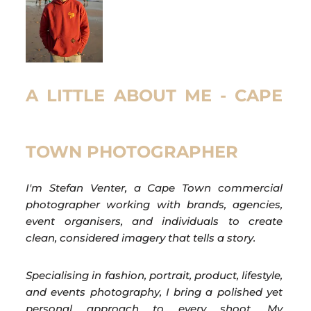
A LITTLE ABOUT ME - CAPE
TOWN PHOTOGRAPHER
I'm Stefan Venter, a Cape Town commercial
photographer working with brands, agencies,
event organisers, and individuals to create
clean, considered imagery that tells a story.
Specialising in fashion, portrait, product, lifestyle,
and events photography, I bring a polished yet
personal approach to every shoot. My