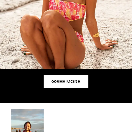
SEE MORE