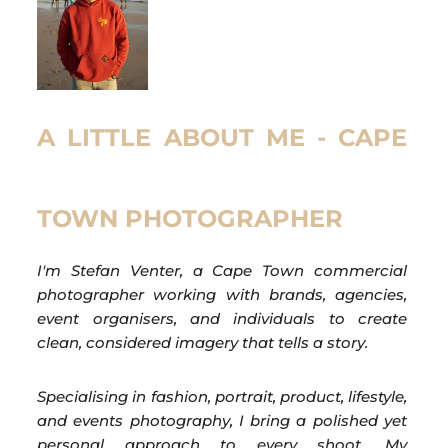
A LITTLE ABOUT ME - CAPE
TOWN PHOTOGRAPHER
I'm Stefan Venter, a Cape Town commercial
photographer working with brands, agencies,
event organisers, and individuals to create
clean, considered imagery that tells a story.
Specialising in fashion, portrait, product, lifestyle,
and events photography, I bring a polished yet
personal approach to every shoot. My