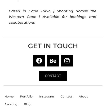
Based in Cape Town | Shooting across the
Western Cape | Available for bookings and
collaborations
GET IN TOUCH
CONTACT
Home
Portfolio
Instagram
Contact
About
Assisting
Blog