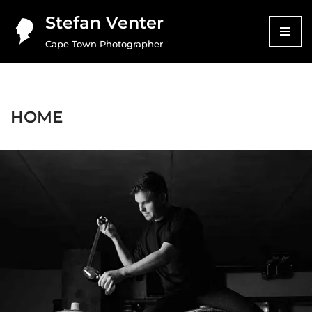
Stefan Venter
Skip
Cape Town Photographer
to
content
HOME