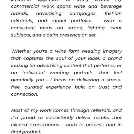
commercial work spans wine and beverage
brands, advertising campaigns, fashion
editorials, and model portfolios - with a
consistent focus on strong lighting, clear
subjects, and a calm presence on set.
Whether you're a wine farm needing imagery
that captures the soul of your label, a brand
looking for advertising content that performs, or
an individual wanting portraits that feel
genuinely you - I focus on delivering a stress-
free, curated experience built on trust and
connection.
Most of my work comes through referrals, and
I'm proud to consistently deliver results that
exceed expectations - both in process and in
final product.