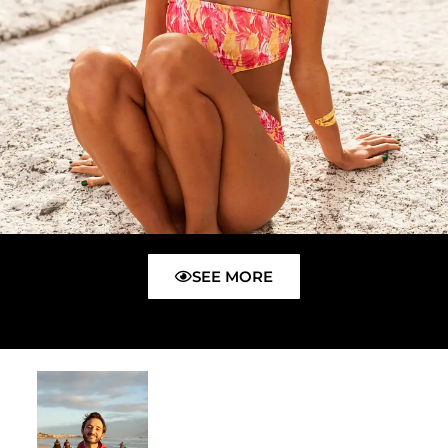
SEE MORE