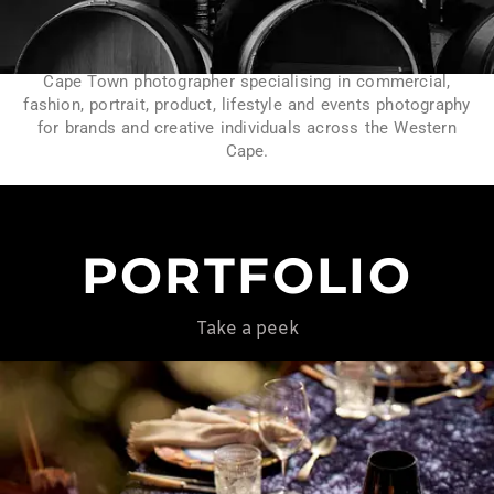
Cape Town photographer specialising in commercial,
fashion, portrait, product, lifestyle and events photography
for brands and creative individuals across the Western
Cape.
PORTFOLIO
Take a peek