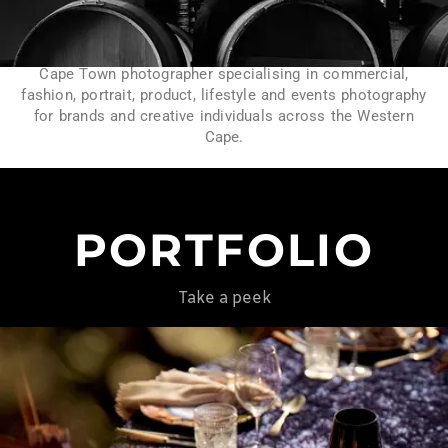
Cape Town photographer specialising in commercial,
fashion, portrait, product, lifestyle and events photography
for brands and creative individuals across the Western
Cape.
PORTFOLIO
Take a peek