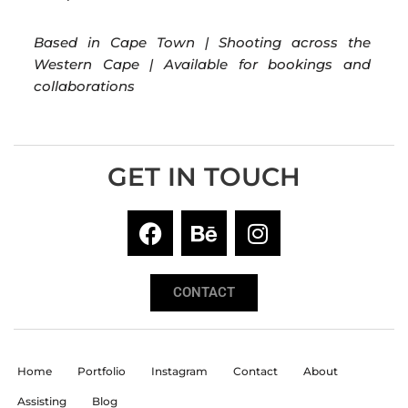
Based in Cape Town | Shooting across the
Western Cape | Available for bookings and
collaborations
GET IN TOUCH
CONTACT
Home
Portfolio
Instagram
Contact
About
Assisting
Blog