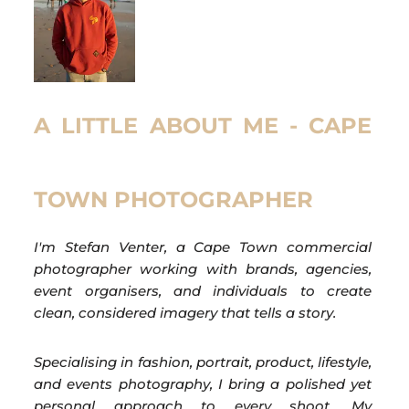
A LITTLE ABOUT ME - CAPE
TOWN PHOTOGRAPHER
I'm Stefan Venter, a Cape Town commercial
photographer working with brands, agencies,
event organisers, and individuals to create
clean, considered imagery that tells a story.
Specialising in fashion, portrait, product, lifestyle,
and events photography, I bring a polished yet
personal approach to every shoot. My