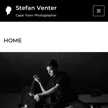
Stefan Venter
Skip
Cape Town Photographer
to
content
HOME