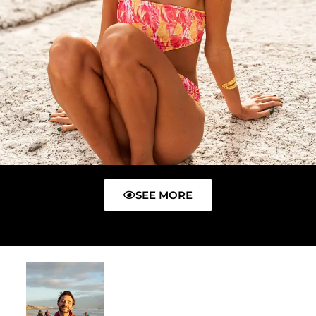
SEE MORE