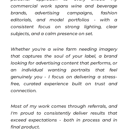
commercial work spans wine and beverage
brands, advertising campaigns, fashion
editorials, and model portfolios - with a
consistent focus on strong lighting, clear
subjects, and a calm presence on set.
Whether you're a wine farm needing imagery
that captures the soul of your label, a brand
looking for advertising content that performs, or
an individual wanting portraits that feel
genuinely you - I focus on delivering a stress-
free, curated experience built on trust and
connection.
Most of my work comes through referrals, and
I'm proud to consistently deliver results that
exceed expectations - both in process and in
final product.