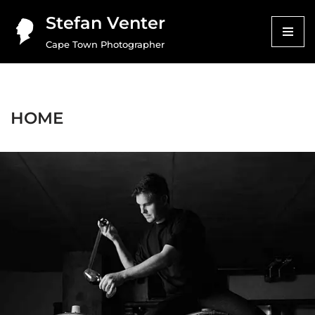
Stefan Venter
Skip
Cape Town Photographer
to
content
HOME