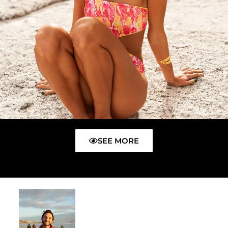
SEE MORE