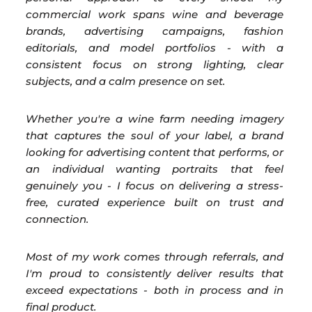
commercial work spans wine and beverage
brands, advertising campaigns, fashion
editorials, and model portfolios - with a
consistent focus on strong lighting, clear
subjects, and a calm presence on set.
Whether you're a wine farm needing imagery
that captures the soul of your label, a brand
looking for advertising content that performs, or
an individual wanting portraits that feel
genuinely you - I focus on delivering a stress-
free, curated experience built on trust and
connection.
Most of my work comes through referrals, and
I'm proud to consistently deliver results that
exceed expectations - both in process and in
final product.