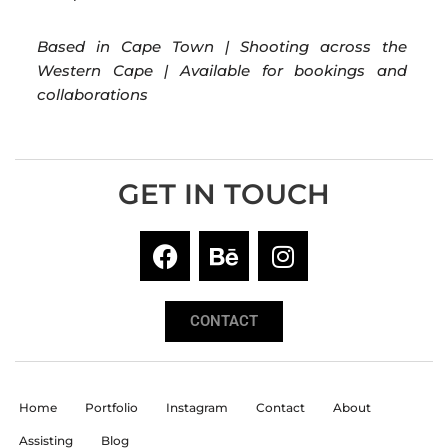
Based in Cape Town | Shooting across the
Western Cape | Available for bookings and
collaborations
GET IN TOUCH
CONTACT
Home
Portfolio
Instagram
Contact
About
Assisting
Blog