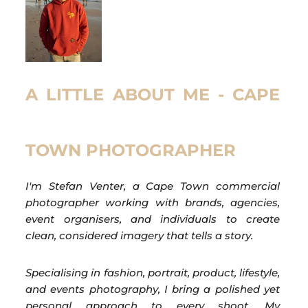
A LITTLE ABOUT ME - CAPE
TOWN PHOTOGRAPHER
I'm Stefan Venter, a Cape Town commercial
photographer working with brands, agencies,
event organisers, and individuals to create
clean, considered imagery that tells a story.
Specialising in fashion, portrait, product, lifestyle,
and events photography, I bring a polished yet
personal approach to every shoot. My