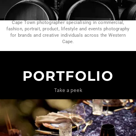
Cape Town photographer specialising in commercial,
fashion, portrait, product, lifestyle and events photography
for brands and creative individuals across the Western
Cape.
PORTFOLIO
Take a peek