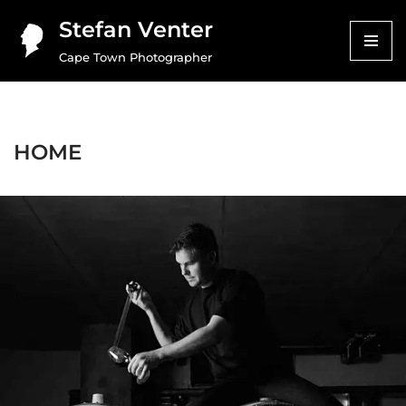
Stefan Venter
Skip
Cape Town Photographer
to
content
HOME