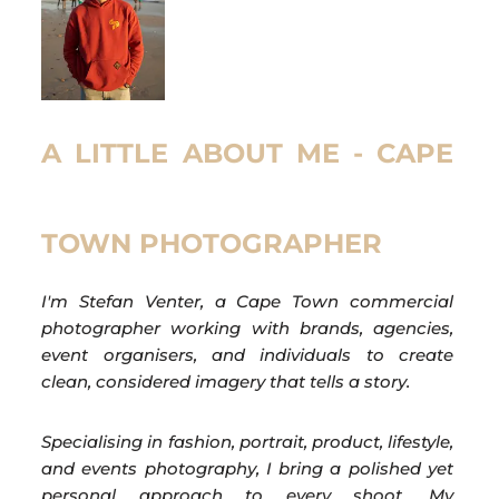
A LITTLE ABOUT ME - CAPE
TOWN PHOTOGRAPHER
I'm Stefan Venter, a Cape Town commercial
photographer working with brands, agencies,
event organisers, and individuals to create
clean, considered imagery that tells a story.
Specialising in fashion, portrait, product, lifestyle,
and events photography, I bring a polished yet
personal approach to every shoot. My