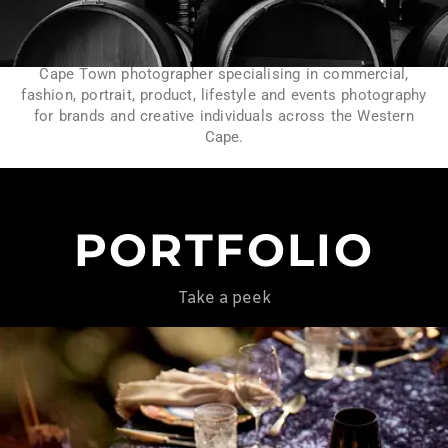
Cape Town photographer specialising in commercial,
fashion, portrait, product, lifestyle and events photography
for brands and creative individuals across the Western
Cape.
PORTFOLIO
Take a peek