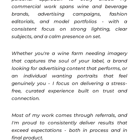
commercial work spans wine and beverage
brands, advertising campaigns, fashion
editorials, and model portfolios - with a
consistent focus on strong lighting, clear
subjects, and a calm presence on set.
Whether you're a wine farm needing imagery
that captures the soul of your label, a brand
looking for advertising content that performs, or
an individual wanting portraits that feel
genuinely you - I focus on delivering a stress-
free, curated experience built on trust and
connection.
Most of my work comes through referrals, and
I'm proud to consistently deliver results that
exceed expectations - both in process and in
final product.