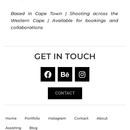
Based in Cape Town | Shooting across the
Western Cape | Available for bookings and
collaborations
GET IN TOUCH
CONTACT
Home
Portfolio
Instagram
Contact
About
Assisting
Blog