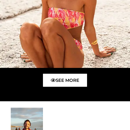
SEE MORE