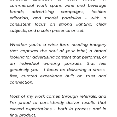
commercial work spans wine and beverage
brands, advertising campaigns, fashion
editorials, and model portfolios - with a
consistent focus on strong lighting, clear
subjects, and a calm presence on set.
Whether you're a wine farm needing imagery
that captures the soul of your label, a brand
looking for advertising content that performs, or
an individual wanting portraits that feel
genuinely you - I focus on delivering a stress-
free, curated experience built on trust and
connection.
Most of my work comes through referrals, and
I'm proud to consistently deliver results that
exceed expectations - both in process and in
final product.