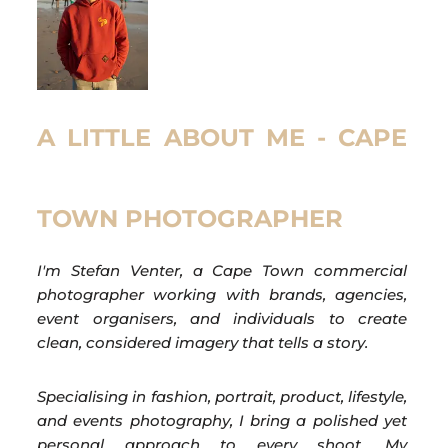
A LITTLE ABOUT ME - CAPE
TOWN PHOTOGRAPHER
I'm Stefan Venter, a Cape Town commercial
photographer working with brands, agencies,
event organisers, and individuals to create
clean, considered imagery that tells a story.
Specialising in fashion, portrait, product, lifestyle,
and events photography, I bring a polished yet
personal approach to every shoot. My