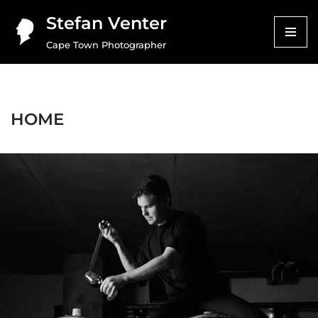
Stefan Venter
Skip
Cape Town Photographer
to
content
HOME