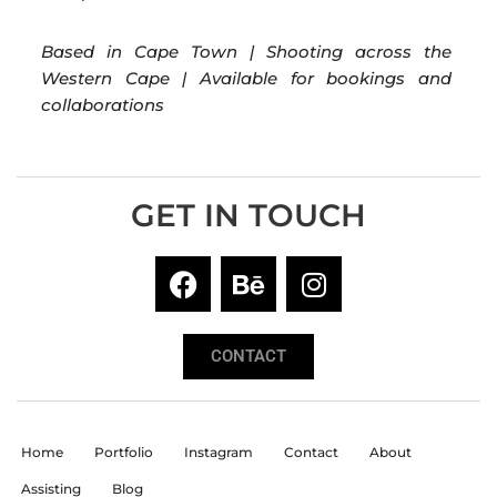
Based in Cape Town | Shooting across the
Western Cape | Available for bookings and
collaborations
GET IN TOUCH
CONTACT
Home
Portfolio
Instagram
Contact
About
Assisting
Blog