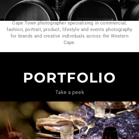
Cape Town photographer specialising in commercial,
fashion, portrait, product, lifestyle and events photography
for brands and creative individuals across the Western
Cape.
PORTFOLIO
Take a peek