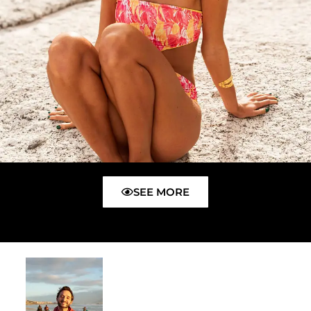
SEE MORE