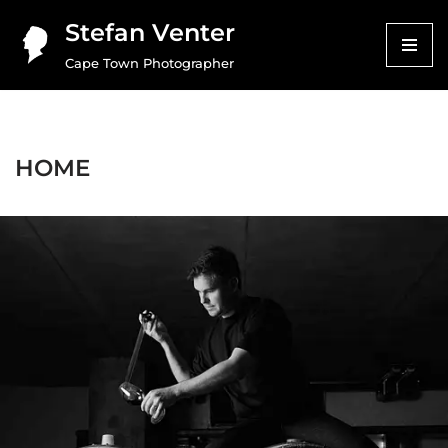
Stefan Venter
Skip
Cape Town Photographer
to
content
HOME