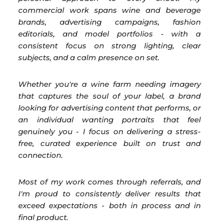
commercial work spans wine and beverage
brands, advertising campaigns, fashion
editorials, and model portfolios - with a
consistent focus on strong lighting, clear
subjects, and a calm presence on set.
Whether you're a wine farm needing imagery
that captures the soul of your label, a brand
looking for advertising content that performs, or
an individual wanting portraits that feel
genuinely you - I focus on delivering a stress-
free, curated experience built on trust and
connection.
Most of my work comes through referrals, and
I'm proud to consistently deliver results that
exceed expectations - both in process and in
final product.