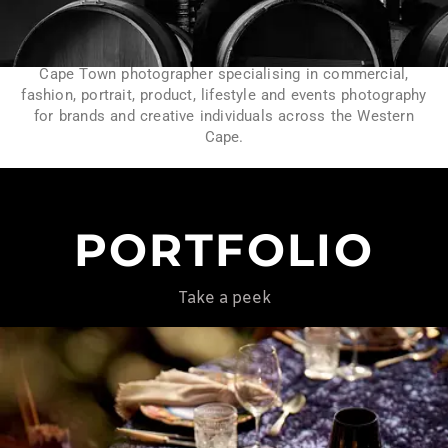
Cape Town photographer specialising in commercial,
fashion, portrait, product, lifestyle and events photography
for brands and creative individuals across the Western
Cape.
PORTFOLIO
Take a peek