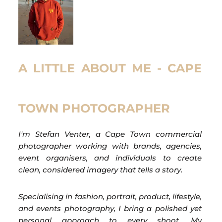
A LITTLE ABOUT ME - CAPE
TOWN PHOTOGRAPHER
I'm Stefan Venter, a Cape Town commercial
photographer working with brands, agencies,
event organisers, and individuals to create
clean, considered imagery that tells a story.
Specialising in fashion, portrait, product, lifestyle,
and events photography, I bring a polished yet
personal approach to every shoot. My