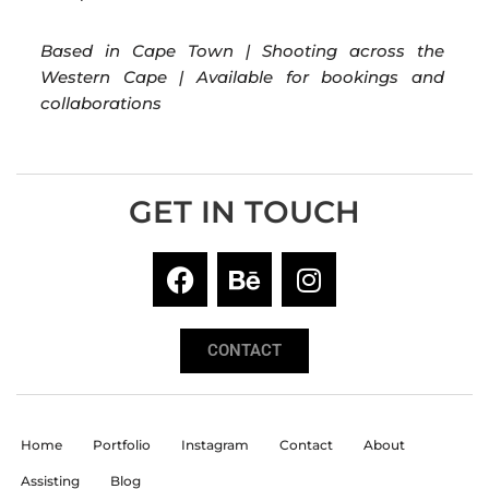
Based in Cape Town | Shooting across the
Western Cape | Available for bookings and
collaborations
GET IN TOUCH
CONTACT
Home
Portfolio
Instagram
Contact
About
Assisting
Blog