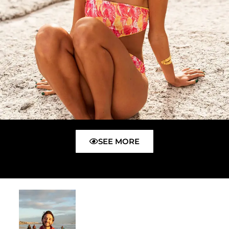
SEE MORE